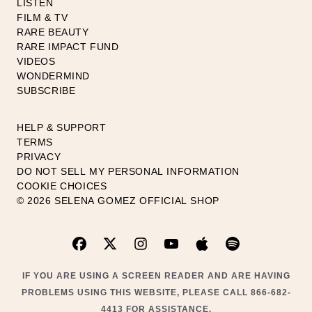
LISTEN
FILM & TV
RARE BEAUTY
RARE IMPACT FUND
VIDEOS
WONDERMIND
SUBSCRIBE
HELP & SUPPORT
TERMS
PRIVACY
DO NOT SELL MY PERSONAL INFORMATION
COOKIE CHOICES
© 2026 SELENA GOMEZ OFFICIAL SHOP
IF YOU ARE USING A SCREEN READER AND ARE HAVING
PROBLEMS USING THIS WEBSITE, PLEASE CALL 866-682-
4413 FOR ASSISTANCE.