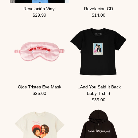
Revelación Vinyl
Revelación CD
$29.99
$14.00
Ojos Tristes Eye Mask
...And You Said It Back
$25.00
Baby T-shirt
$35.00