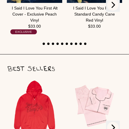
Next
Previous
I Said I Love You First Alt
I Said I Love You First -
Cover - Exclusive Peach
Standard Candy Cane
Vinyl
Red Vinyl
$33.00
$33.00
EXCLUSIVE
Next