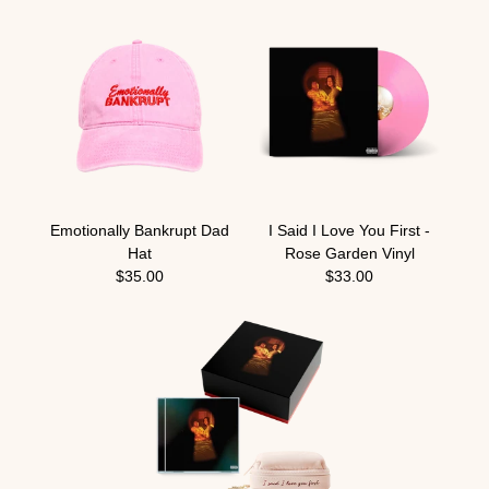
Emotionally Bankrupt Dad
I Said I Love You First -
Hat
Rose Garden Vinyl
$35.00
$33.00