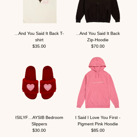
...And You Said It Back T-
...And You Said It Back
shirt
Zip-Hoodie
$35.00
$70.00
ISILYF…AYSIB Bedroom
I Said I Love You First -
Slippers
Pigment Pink Hoodie
$30.00
$85.00