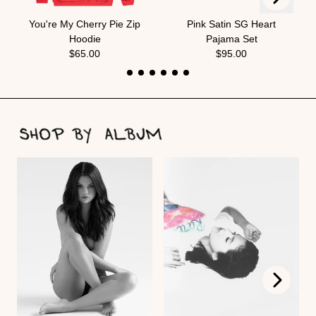
Previous
You're My Cherry Pie Zip
Pink Satin SG Heart
Hoodie
Pajama Set
$65.00
$95.00
Next
Previous