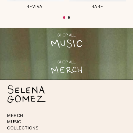
REVIVAL
RARE
MERCH
MUSIC
COLLECTIONS