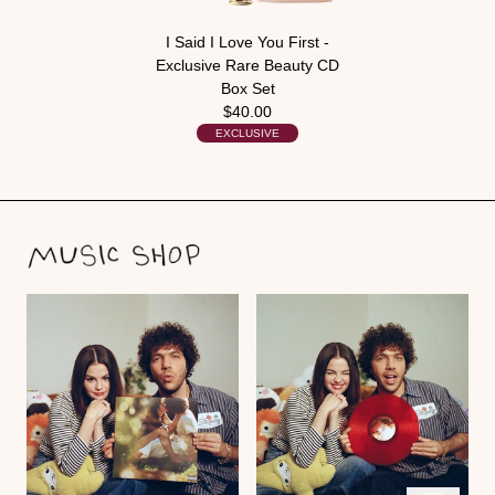
I Said I Love You First -
Exclusive Rare Beauty CD
Box Set
$40.00
EXCLUSIVE